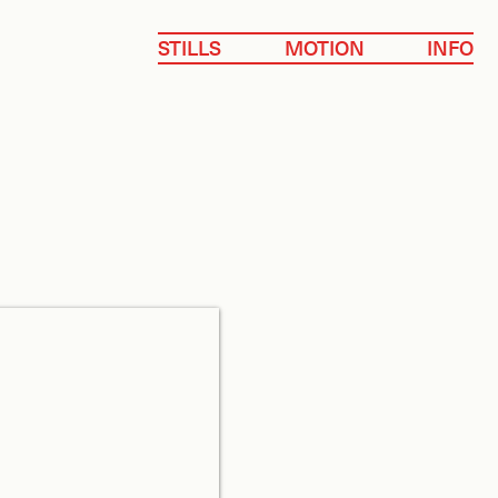
STILLS
MOTION
INFO