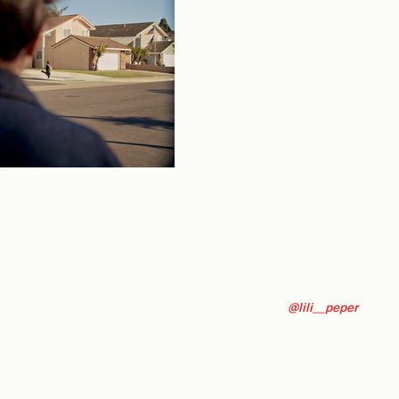
@lili__peper