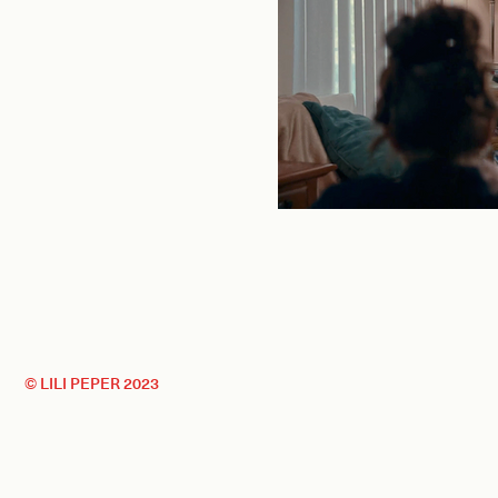
© LILI PEPER 2023