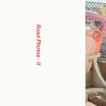
Road Photos - II