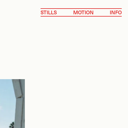
STILLS
MOTION
INFO