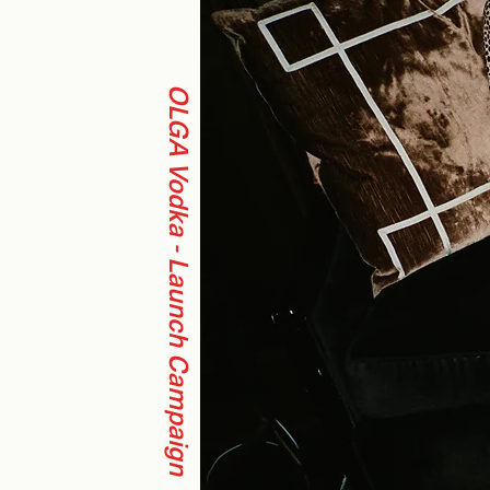
OLGA Vodka - Launch Campaign