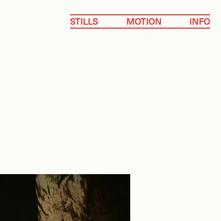
STILLS
MOTION
INFO